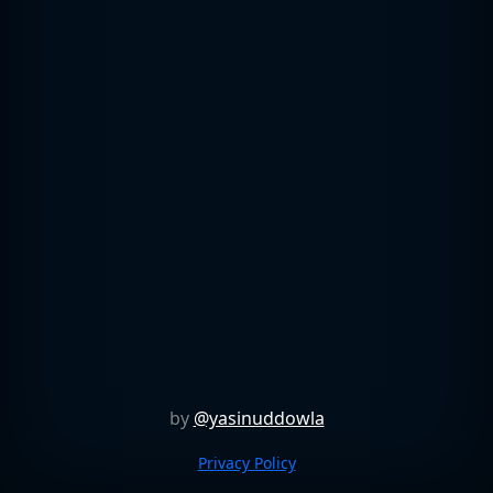
by
@yasinuddowla
Privacy Policy