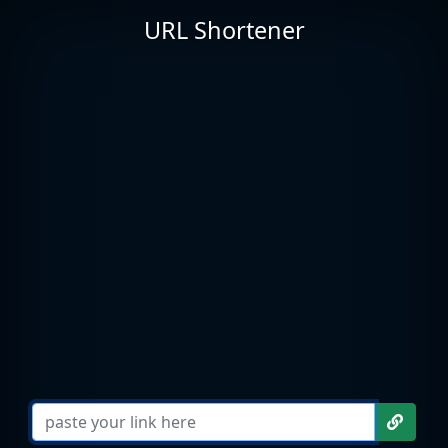
URL Shortener